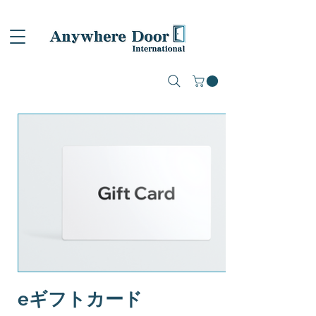
eギフトカード