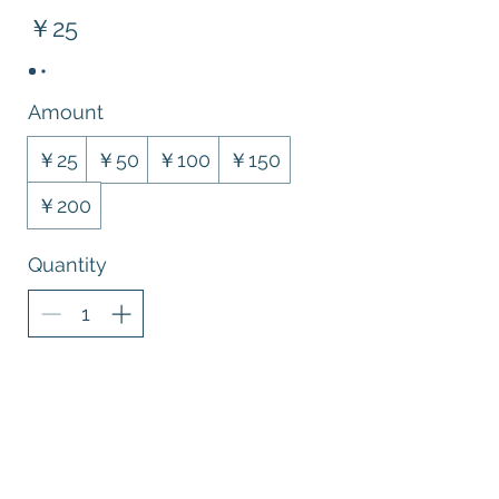
￥25
Amount
￥25
￥50
￥100
￥150
￥200
Quantity
Buy Now